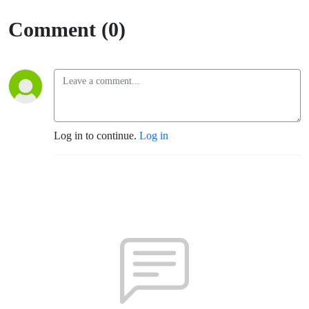
Comment (0)
Log in to continue.
Log in