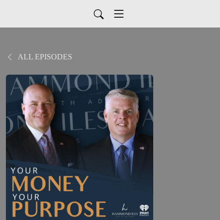
ALL EPISODES