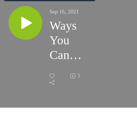
Sep 16, 2021
Ways
You
Can
Save for
5
College