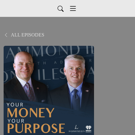
ALL EPISODES