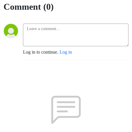
Comment (0)
Log in to continue.
Log in