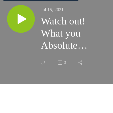
Jul 15, 2021
Watch out!
What you
Absolutely
Should
3
Know
about Your
Investments
& Why