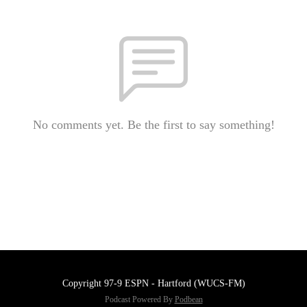
No comments yet. Be the first to say something!
Copyright 97-9 ESPN - Hartford (WUCS-FM)
Podcast Powered By
Podbean