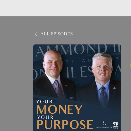
ALL EPISODES