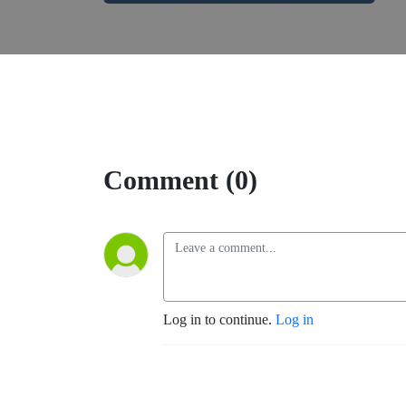
Comment (0)
Log in to continue.
Log in