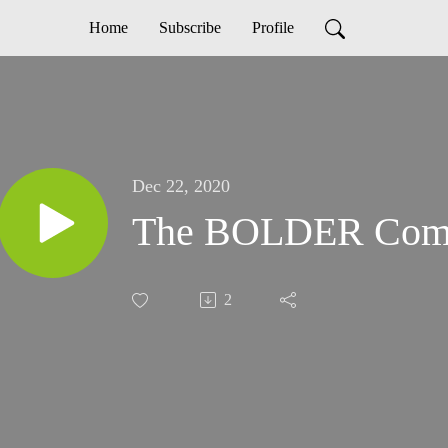
Home
Subscribe
Profile
Dec 22, 2020
The BOLDER Com
2