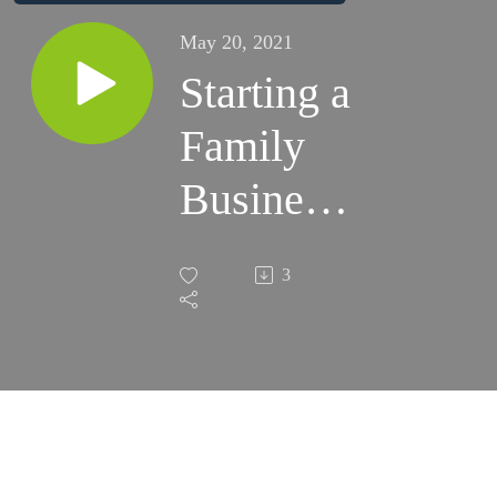
May 20, 2021
Starting a
Family
Business:
Black
3
Walnut
Artisan
Bread