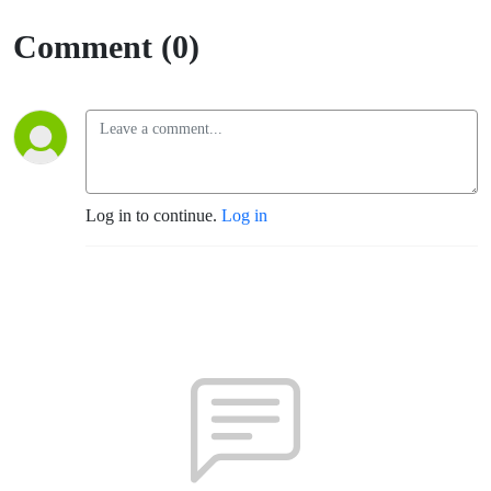
Comment (0)
Log in to continue.
Log in