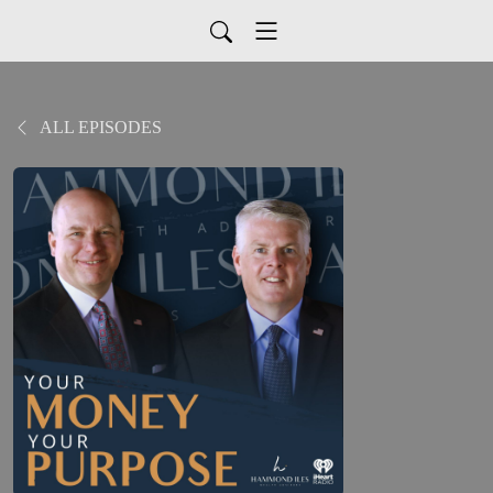
ALL EPISODES