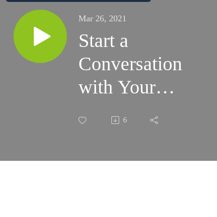
Mar 26, 2021
Start a
Conversation
with Your
Parents.
6
Here are 10
Questions