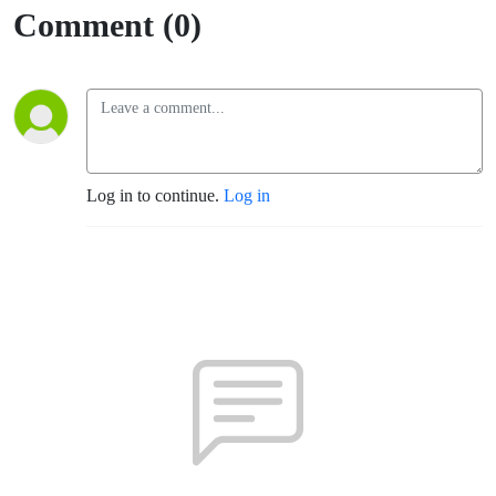
Comment (0)
Log in to continue.
Log in