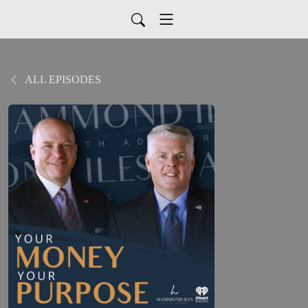
ALL EPISODES