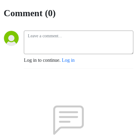
Comment (0)
Log in to continue.
Log in