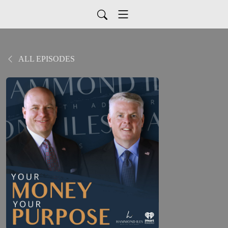
ALL EPISODES