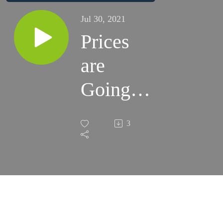
Jul 30, 2021
Prices
are
Going
Up. How
3
Can You
Invest to
Combat
Inflation?