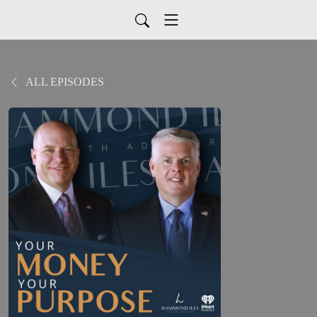
ALL EPISODES