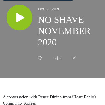
Oct 28, 2020
NO SHAVE
NOVEMBER
2020
2
A conversation with Renee Dinino from iHeart Radio's
Community Access