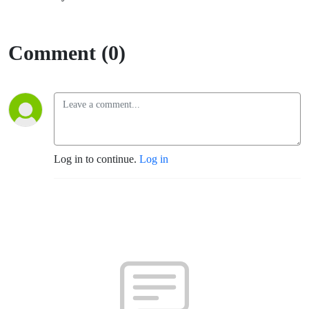
Comment (0)
Log in to continue.
Log in