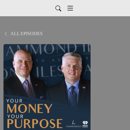
ALL EPISODES