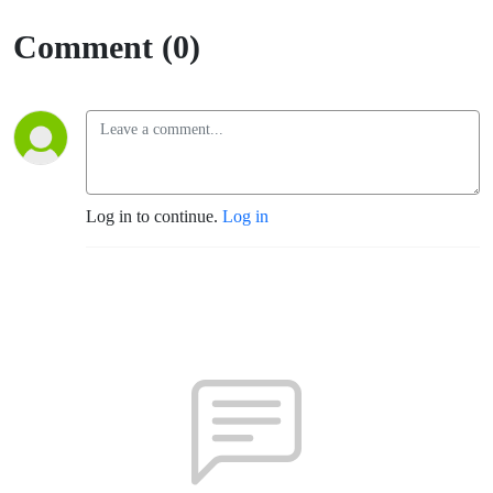
Purpose”
Comment (0)
Log in to continue.
Log in