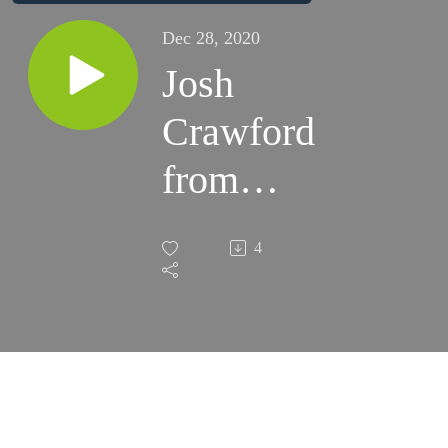
Dec 28, 2020
Josh
Crawford
from
Matson
4
Money
”Align
Money
with