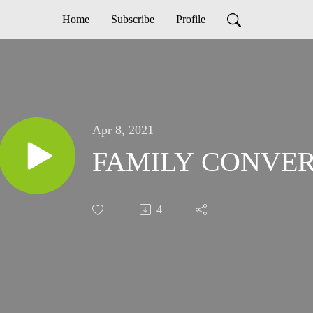
Home
Subscribe
Profile
Apr 8, 2021
FAMILY CONVER
4