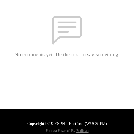
No comments yet. Be the first to say something!
Copyright 97-9 ESPN - Hartford (WUCS-FM)
Podcast Powered By
Podbean