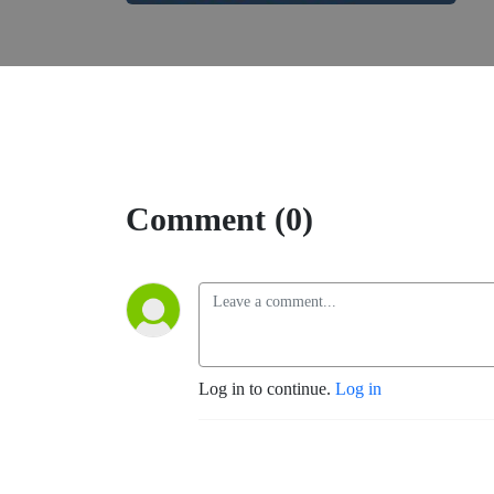
Comment (0)
Log in to continue.
Log in