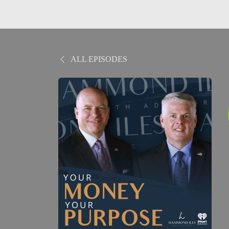
ALL EPISODES