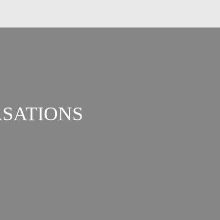
SATIONS