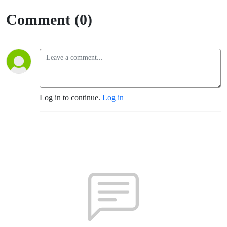
Comment (0)
Log in to continue.
Log in