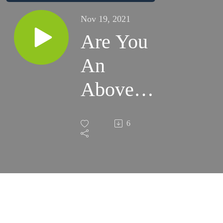
Nov 19, 2021
Are You
An
Above
Average
6
Investor?