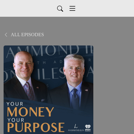
ALL EPISODES