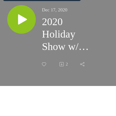
Dec 17, 2020
2020
Holiday
Show w/
Special
2
Guest Renee
Dinino from
iHeart
Communities