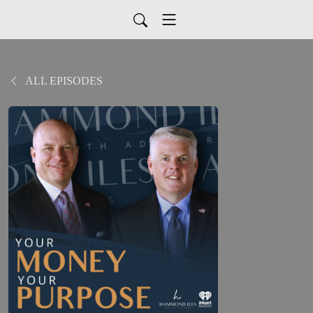
ALL EPISODES