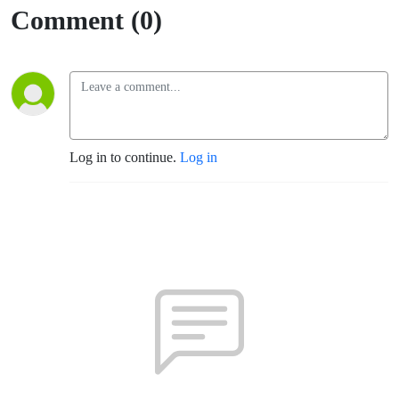
& The River
Comment (0)
105-9
Log in to continue.
Log in